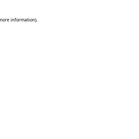
 more information).