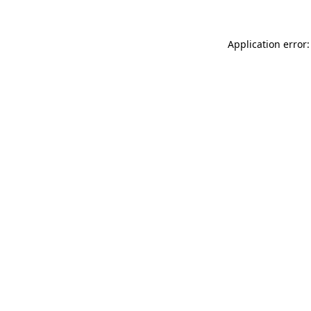
Application error: