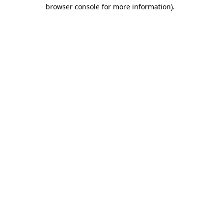
browser console for more information).