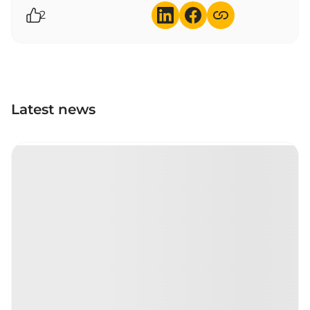
2
Latest news