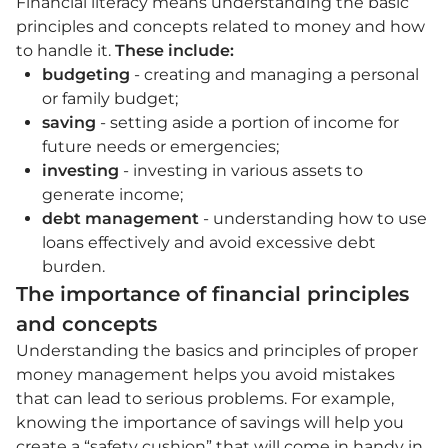
Financial literacy means understanding the basic
principles and concepts related to money and how
to handle it.
These include:
budgeting
- creating and managing a personal
or family budget;
saving
- setting aside a portion of income for
future needs or emergencies;
investing
- investing in various assets to
generate income;
debt management
- understanding how to use
loans effectively and avoid excessive debt
burden.
The importance of financial principles
and concepts
Understanding the basics and principles of proper
money management helps you avoid mistakes
that can lead to serious problems. For example,
knowing the importance of savings will help you
create a “safety cushion” that will come in handy in