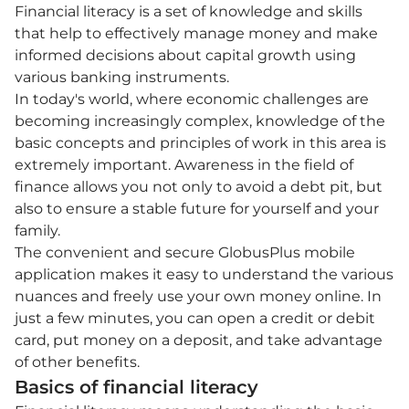
Financial literacy is a set of knowledge and skills
that help to effectively manage money and make
informed decisions about capital growth using
various banking instruments.
In today's world, where economic challenges are
becoming increasingly complex, knowledge of the
basic concepts and principles of work in this area is
extremely important. Awareness in the field of
finance allows you not only to avoid a debt pit, but
also to ensure a stable future for yourself and your
family.
The convenient and secure GlobusPlus mobile
application makes it easy to understand the various
nuances and freely use your own money online. In
just a few minutes, you can open a credit or debit
card, put money on a deposit, and take advantage
of other benefits.
Basics of financial literacy