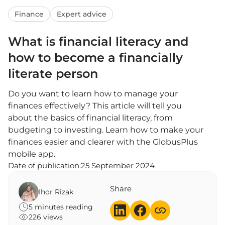
Finance
Expert advice
What is financial literacy and
how to become a financially
literate person
Do you want to learn how to manage your
finances effectively? This article will tell you
about the basics of financial literacy, from
budgeting to investing. Learn how to make your
finances easier and clearer with the GlobusPlus
mobile app.
Date of publication:
25 September 2024
Share
Ihor Rizak
5 minutes reading
226 views