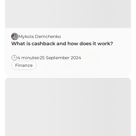
Mykola Demchenko
What is cashback and how does it work?
4 minutes
25 September 2024
Finance