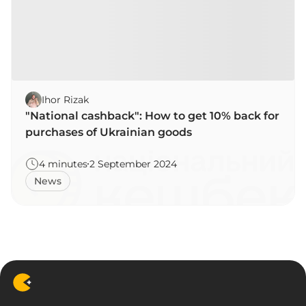
Ihor Rizak
"National cashback": How to get 10% back for
purchases of Ukrainian goods
4 minutes
2 September 2024
News