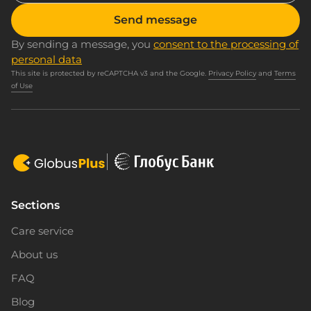
Send message
By sending a message, you
consent to the processing of
personal data
This site is protected by reCAPTCHA v3 and the Google.
Privacy Policy
and
Terms
of Use
Sections
Care service
About us
FAQ
Blog