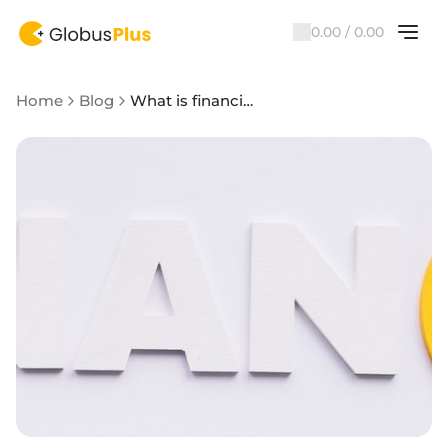
0.00 / 0.00
Home
Blog
What is financial literacy and how to become a financially literate person