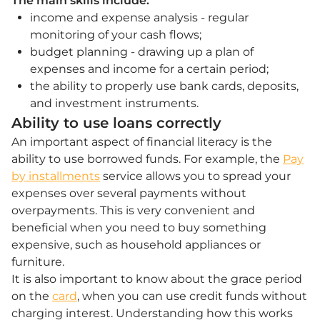
The main skills include:
income and expense analysis - regular
monitoring of your cash flows;
budget planning - drawing up a plan of
expenses and income for a certain period;
the ability to properly use bank cards, deposits,
and investment instruments.
Ability to use loans correctly
An important aspect of financial literacy is the
ability to use borrowed funds. For example, the
Pay
by installments
service allows you to spread your
expenses over several payments without
overpayments. This is very convenient and
beneficial when you need to buy something
expensive, such as household appliances or
furniture.
It is also important to know about the grace period
on the
card
, when you can use credit funds without
charging interest. Understanding how this works