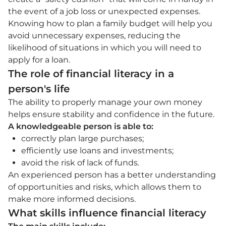
the event of a job loss or unexpected expenses.
Knowing how to plan a family budget will help you
avoid unnecessary expenses, reducing the
likelihood of situations in which you will need to
apply for a loan.
The role of financial literacy in a
person's life
The ability to properly manage your own money
helps ensure stability and confidence in the future.
A knowledgeable person is able to:
correctly plan large purchases;
efficiently use loans and investments;
avoid the risk of lack of funds.
An experienced person has a better understanding
of opportunities and risks, which allows them to
make more informed decisions.
What skills influence financial literacy