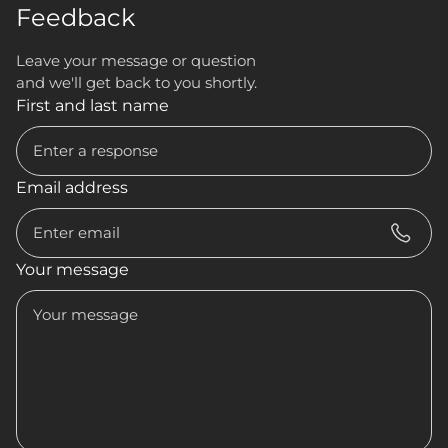
Feedback
Leave your message or question
and we'll get back to you shortly.
First and last name
Email address
Your message