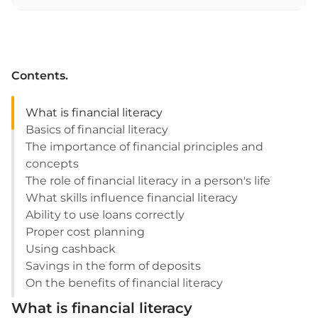
Contents.
What is financial literacy
Basics of financial literacy
The importance of financial principles and
concepts
The role of financial literacy in a person's life
What skills influence financial literacy
Ability to use loans correctly
Proper cost planning
Using cashback
Savings in the form of deposits
On the benefits of financial literacy
What is financial literacy