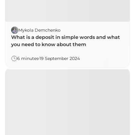
Mykola Demchenko
What is a deposit in simple words and what
you need to know about them
6 minutes
19 September 2024