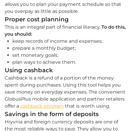
allows you to plan your payment schedule so that
you overpay as little as possible.
Proper cost planning
This is an integral part of financial literacy.
To do this,
you should:
keep records of income and expenses;
prepare a monthly budget;
set monetary goals;
plan ways to achieve them.
Using cashback
Cashback is a refund of a portion of the money
spent during purchases. Using this tool helps you
save money on everyday expenses. The convenient
GlobusPlus mobile application and partner retailers
offer a
cashback program
that is worth using.
Savings in the form of deposits
Hryvnia and foreign currency deposits are one of
the most reliable ways to save. They allow you to