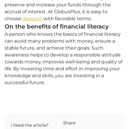
preserve and increase your funds through the
accrual of interest. At GlobusPlus, it is easy to
choose
deposits
with favorable terms.
On the benefits of financial literacy
A person who knows the basics of financial literacy
can avoid many problems with money, ensure a
stable future, and achieve their goals. Such
awareness helps to develop a responsible attitude
towards money, improves well-being and quality of
life. By investing time and effort in improving your
knowledge and skills, you are investing in a
successful future.
Share
I liked the article?