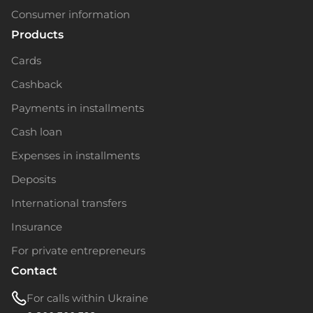
Consumer information
Products
Cards
Cashback
Payments in installments
Cash loan
Expenses in installments
Deposits
International transfers
Insurance
For private entrepreneurs
Contact
For calls within Ukraine