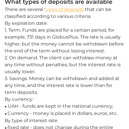
What types of deposits are available
There are several
types of deposits
that can be
classified according to various criteria.
By expiration date:
1. Term. Funds are placed for a certain period, for
example, 731 days in GlobusPlus. The rate is usually
higher, but the money cannot be withdrawn before
the end of the term without losing interest.
2. On demand. The client can withdraw money at
any time without penalties, but the interest rate is
usually lower.
3. Savings. Money can be withdrawn and added at
any time, and the interest rate is lower than for
term deposits.
By currency:
UAH - funds are kept in the national currency;
●
Currency - money is placed in dollars, euros, etc.
●
By type of interest rate:
fixed rate - does not change during the entire
●