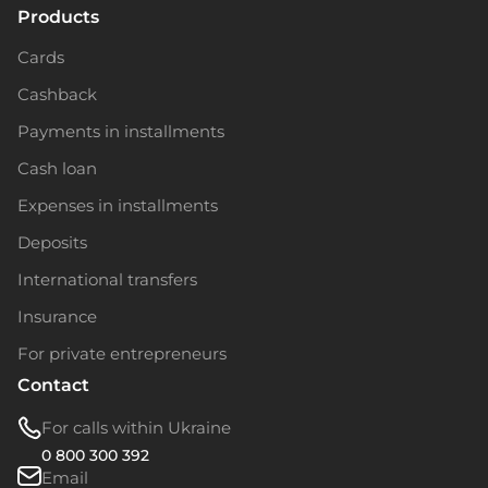
Products
Cards
Cashback
Payments in installments
Cash loan
Expenses in installments
Deposits
International transfers
Insurance
For private entrepreneurs
Contact
For calls within Ukraine
0 800 300 392
Email