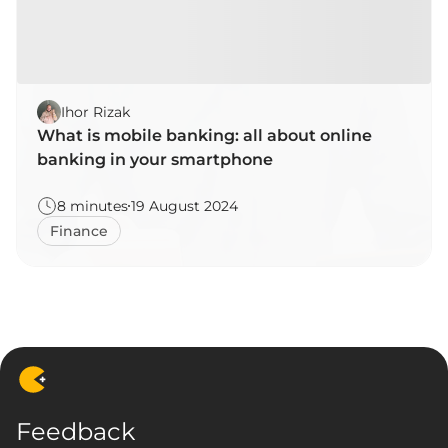
Ihor Rizak
What is mobile banking: all about online
banking in your smartphone
8 minutes
19 August 2024
Finance
Feedback