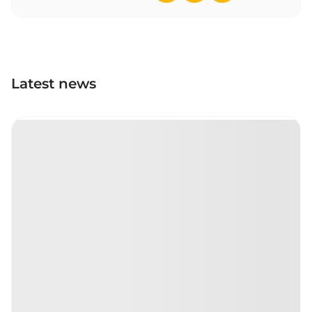
Latest news