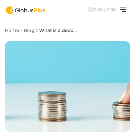
0.00 / 0.00
Home
Blog
What is a deposit in simple words and what you need to know about them