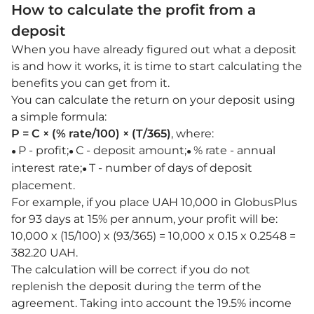
How to calculate the profit from a
deposit
When you have already figured out what a deposit
is and how it works, it is time to start calculating the
benefits you can get from it.
You can calculate the return on your deposit using
a simple formula:
P = C × (% rate/100) × (T/365)
, where:
P - profit;
С - deposit amount;
% rate - annual
●
●
●
interest rate;
T - number of days of deposit
●
placement.
For example, if you place UAH 10,000 in GlobusPlus
for 93 days at 15% per annum, your profit will be:
10,000 x (15/100) x (93/365) = 10,000 x 0.15 x 0.2548 =
382.20 UAH.
The calculation will be correct if you do not
replenish the deposit during the term of the
agreement. Taking into account the 19.5% income