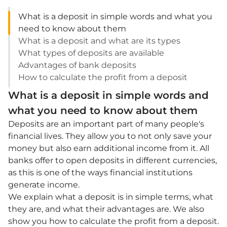
What is a deposit in simple words and what you
need to know about them
What is a deposit and what are its types
What types of deposits are available
Advantages of bank deposits
How to calculate the profit from a deposit
What is a deposit in simple words and
what you need to know about them
Deposits are an important part of many people's
financial lives. They allow you to not only save your
money but also earn additional income from it. All
banks offer to open deposits in different currencies,
as this is one of the ways financial institutions
generate income.
We explain what a deposit is in simple terms, what
they are, and what their advantages are. We also
show you how to calculate the profit from a deposit.