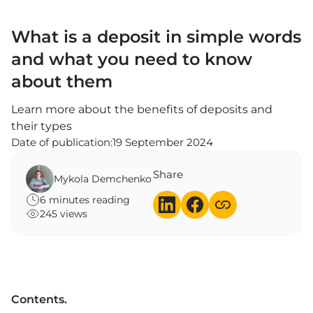
What is a deposit in simple words
and what you need to know
about them
Learn more about the benefits of deposits and
their types
Date of publication:
19 September 2024
Share
Mykola Demchenko
6 minutes reading
245 views
Contents.