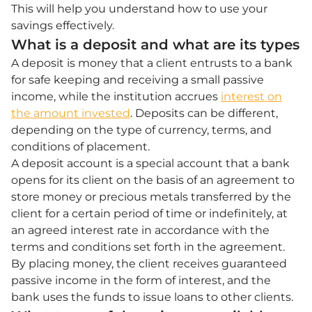
This will help you understand how to use your
savings effectively.
What is a deposit and what are its types
A deposit is money that a client entrusts to a bank
for safe keeping and receiving a small passive
income, while the institution accrues
interest on
the amount invested
. Deposits can be different,
depending on the type of currency, terms, and
conditions of placement.
A deposit account is a special account that a bank
opens for its client on the basis of an agreement to
store money or precious metals transferred by the
client for a certain period of time or indefinitely, at
an agreed interest rate in accordance with the
terms and conditions set forth in the agreement.
By placing money, the client receives guaranteed
passive income in the form of interest, and the
bank uses the funds to issue loans to other clients.