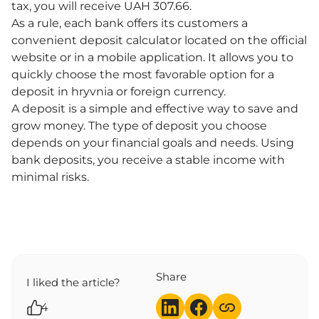
tax, you will receive UAH 307.66.
As a rule, each bank offers its customers a
convenient deposit calculator located on the official
website or in a mobile application. It allows you to
quickly choose the most favorable option for a
deposit in hryvnia or foreign currency.
A deposit is a simple and effective way to save and
grow money. The type of deposit you choose
depends on your financial goals and needs. Using
bank deposits, you receive a stable income with
minimal risks.
Share
I liked the article?
4