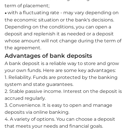
term of placement;
with a fluctuating rate - may vary depending on
●
the economic situation or the bank's decisions.
Depending on the conditions, you can open a
deposit and replenish it as needed or a deposit
whose amount will not change during the term of
the agreement.
Advantages of bank deposits
A bank deposit is a reliable way to store and grow
your own funds. Here are some key advantages:
1. Reliability. Funds are protected by the banking
system and state guarantees.
2. Stable passive income. Interest on the deposit is
accrued regularly.
3. Convenience. It is easy to open and manage
deposits via online banking.
4. A variety of options. You can choose a deposit
that meets your needs and financial goals.