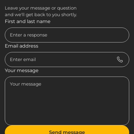
Leave your message or question
and we'll get back to you shortly.
First and last name
Email address
Your message
Send message