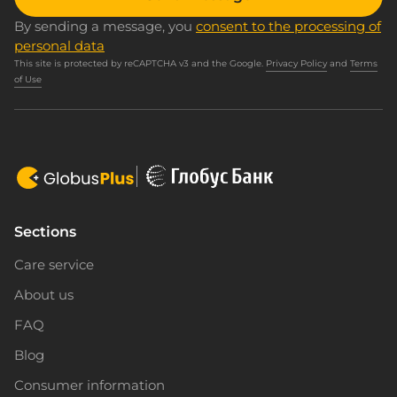
By sending a message, you
consent to the processing of
personal data
This site is protected by reCAPTCHA v3 and the Google.
Privacy Policy
and
Terms
of Use
Sections
Care service
About us
FAQ
Blog
Consumer information