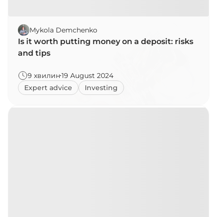
Mykola Demchenko
Is it worth putting money on a deposit: risks
and tips
9 хвилин
19 August 2024
Expert advice
Investing