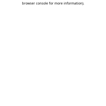
browser console for more information).