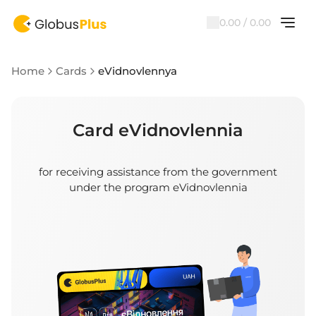
0.00 / 0.00
Home
Cards
eVidnovlennya
Card eVidnovlennia
for receiving assistance from the government
under the program eVidnovlennia