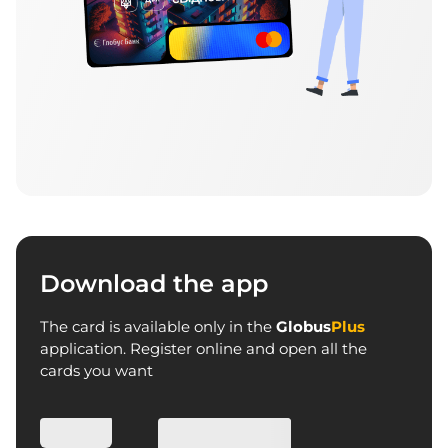
Download the app
The card is available only in the
Globus
Plus
application. Register online and open all the
cards you want