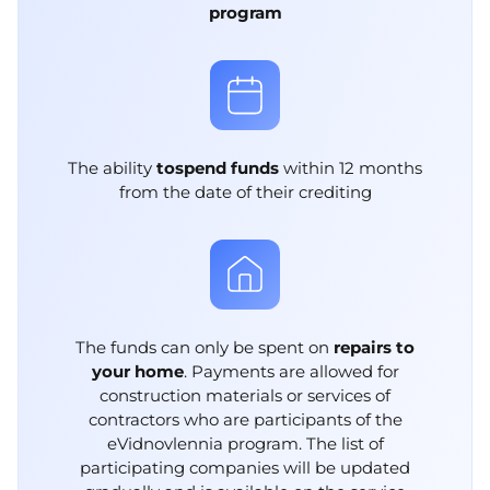
program
The ability
to
spend funds
within 12 months
from the date of their crediting
The funds can only be spent on
repairs to
your home
. Payments are allowed for
construction materials or services of
contractors who are participants of the
eVidnovlennia program. The list of
participating companies will be updated