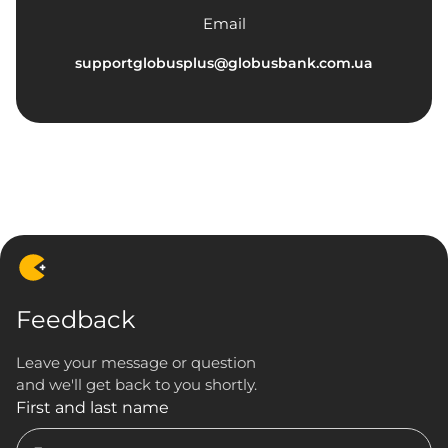
Email
supportglobusplus@globusbank.com.ua
Feedback
Leave your message or question
and we'll get back to you shortly.
First and last name