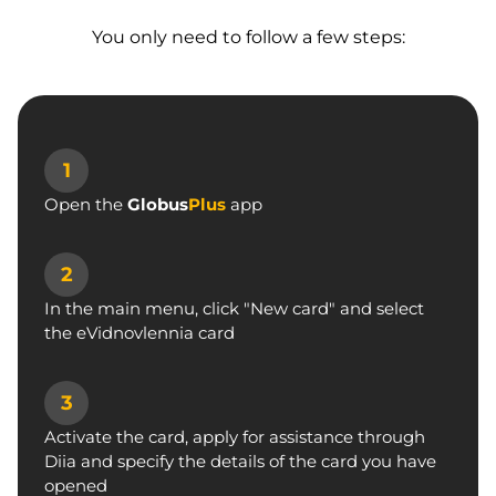
You only need to follow a few steps:
1
Open the
Globus
Plus
app
2
In the main menu, click "New card"
and select
the eVidnovlennia card
3
Activate the card, apply for assistance
through
Diia and specify the details
of the card you have
opened