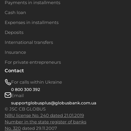
Payments in installments
Cash loan
Expenses in installments
Deposits
International transfers
Insurance
For private entrepreneurs
Contact
For calls within Ukraine
0 800 300 392
Email
supportglobusplus@globusbank.com.ua
© JSC CB GLOBUS
NBU license No. 240 dated 21.01.2019
Number in the state register of banks
No. 320
dated 29.11.2007