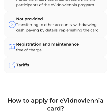
participants of the eVidnovlennia program
Not provided
Transferring to other accounts, withdrawing
cash, paying by details, replenishing the card
Registration and maintenance
free of charge
Tariffs
How to apply for eVidnovlennia
card?