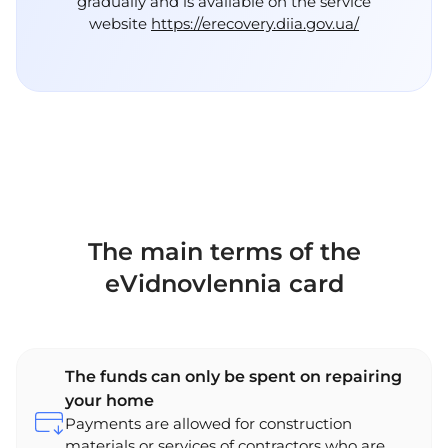
gradually and is available on the service
website
https://erecovery.diia.gov.ua/
The main terms of the
eVidnovlennia card
The funds can only be spent on repairing
your home
Payments are allowed for construction
materials or services of contractors who are