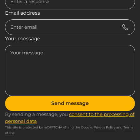
Email address
Your message
Send message
By sending a message, you
consent to the processing of
personal data
This site is protected by reCAPTCHA v3 and the Google.
Privacy Policy
and
Terms
of Use