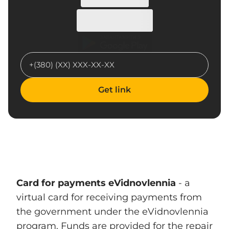
Get link
Card for payments eVidnovlennia
- a
virtual card for receiving payments from
the government under the eVidnovlennia
program. Funds are provided for the repair