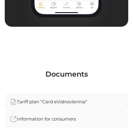
Documents
Tariff plan "Card eVidnovlennia"
Information for consumers