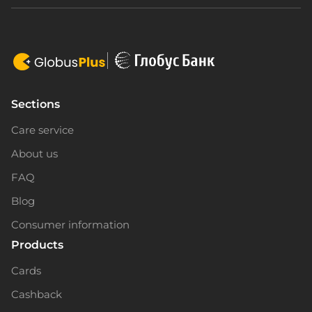
Sections
Care service
About us
FAQ
Blog
Consumer information
Products
Cards
Cashback