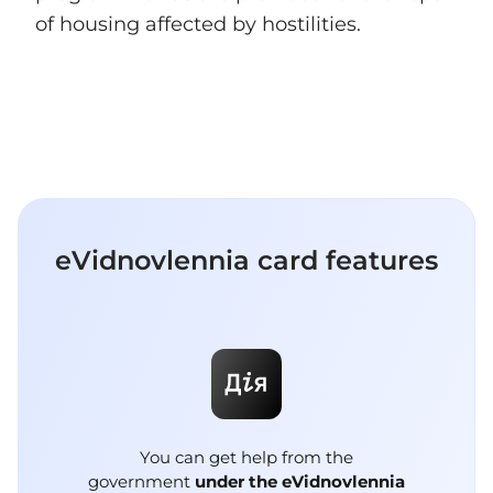
of housing affected by hostilities.
eVidnovlennia сard features
You can get help from the
government
under the eVidnovlennia