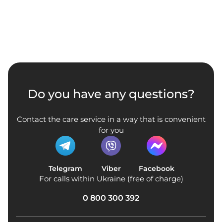
Do you have any questions?
Contact the care service in a way that is convenient
for you
Telegram
Viber
Facebook
For calls within Ukraine (free of charge)
0 800 300 392